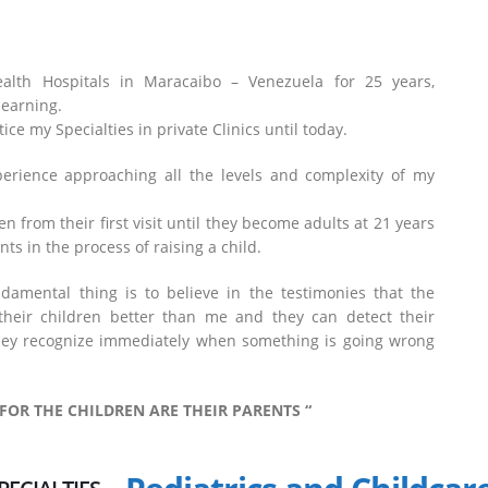
ealth Hospitals in Maracaibo – Venezuela for 25 years,
learning.
ce my Specialties in private Clinics until today.
perience approaching all the levels and complexity of my
en from their first visit until they become adults at 21 years
ts in the process of raising a child.
ndamental thing is to believe in the testimonies that the
their children better than me and they can detect their
they recognize immediately when something is going wrong
 FOR THE CHILDREN ARE THEIR PARENTS “