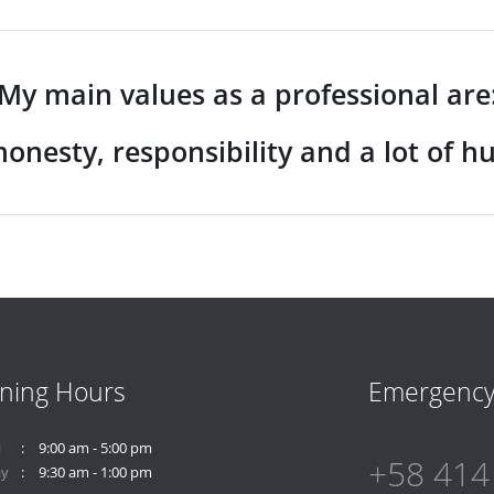
My main values as a professional are
honesty, responsibility and a lot of h
ning Hours
Emergenc
i
9:00 am - 5:00 pm
+58 414
ay
9:30 am - 1:00 pm