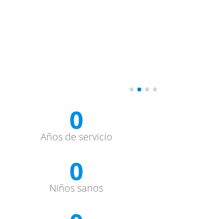
0
Años de servicio
0
Niños sanos