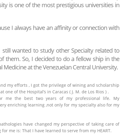
sity is one of the most prestigious universities in
use I always have an affinity or connection with
I still wanted to study other Specialty related to
of them. So, I decided to do a fellow ship in the
al Medicine at the Venezuelan Central University.
nd my efforts , I got the privilege of wining and scholarship
at one of the Hospital’s in Caracas ( J. M. de Los Rios ) .
or me the best two years of my professional life. My
ery enriching learning ,not only for my specialty also for my
 pathologies have changed my perspective of taking care of
 for me is: That I have learned to serve from my HEART.