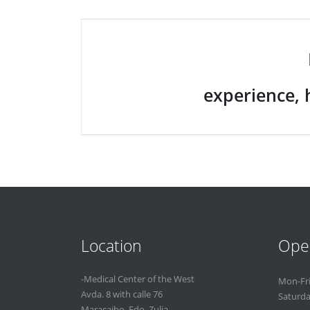
experience, 
Location
Ope
-Medical Center of the West
Mon-Fr
Avda. 8 with calle 76
Saturd
Maracaibo. Edo. Zulia