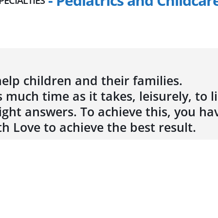
- Pediatrics and Childcar
PECIALTIES
elp children and their families.
 much time as it takes, leisurely, to l
ght answers. To achieve this, you ha
th Love to achieve the best result.