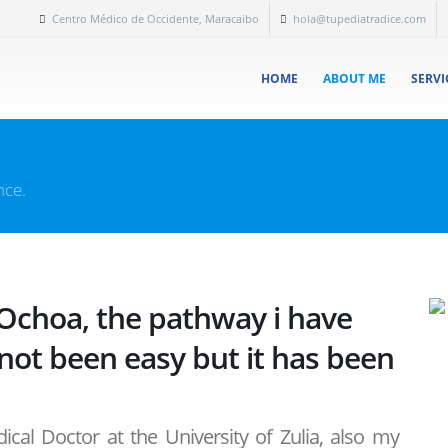
Centro Médico de Occidente, Maracaibo
hola@tupediatradice.com
HOME
ABOUT ME
SERVI
nce.
 Ochoa, the pathway i have
 not been easy but it has been
cal Doctor at the University of Zulia, also my