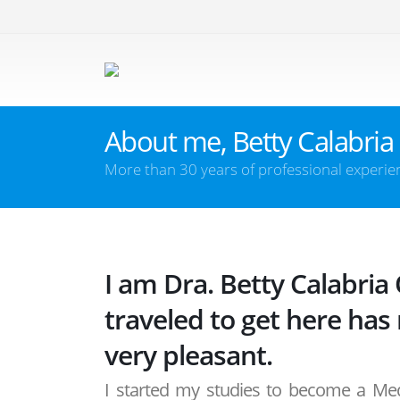
About me, Betty Calabria
More than 30 years of professional experie
I am Dra. Betty Calabria
traveled to get here has
very pleasant.
I started my studies to become a Medi