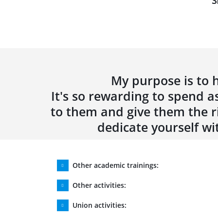
S
My purpose is to h
It's so rewarding to spend as
to them and give them the ri
dedicate yourself wi
Other academic trainings:
Other activities:
Union activities: