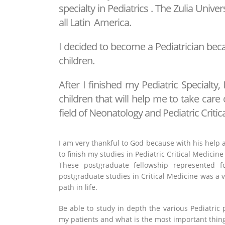
specialty in Pediatrics . The Zulia Univer
all Latin America.
I decided to become a Pediatrician beca
children.
After I finished my Pediatric Specialty, 
children that will help me to take care 
field of Neonatology and Pediatric Critic
I am very thankful to God because with his help a
to finish my studies in Pediatric Critical Medicine 
These postgraduate fellowship represented f
postgraduate studies in Critical Medicine was a v
path in life.
Be able to study in depth the various Pediatric
my patients and what is the most important thing