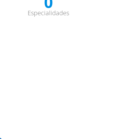
0
Especialidades