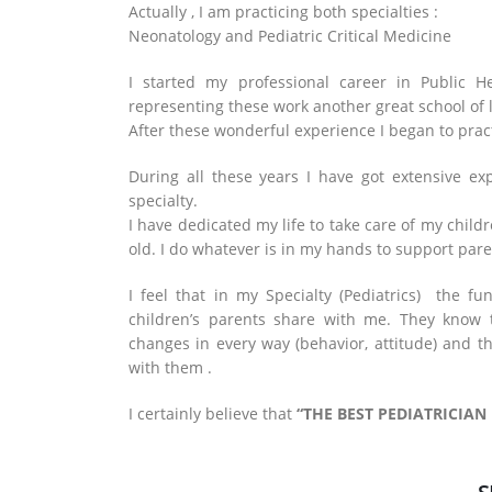
Actually , I am practicing both specialties :
Neonatology and Pediatric Critical Medicine
I started my professional career in Public H
representing these work another great school of 
After these wonderful experience I began to practi
During all these years I have got extensive ex
specialty.
I have dedicated my life to take care of my childr
old. I do whatever is in my hands to support paren
I feel that in my Specialty (Pediatrics) the fu
children’s parents share with me. They know 
changes in every way (behavior, attitude) and 
with them .
I certainly believe that
“THE BEST PEDIATRICIAN