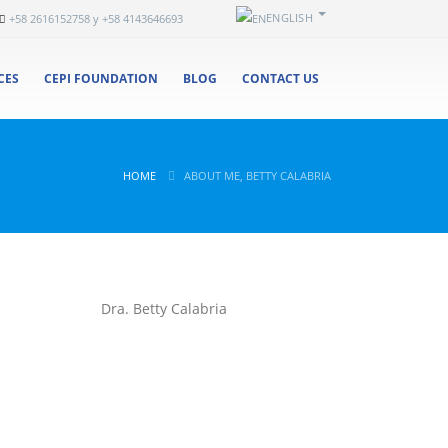
ENGLISH
+58 2616152758 y +58 4143646693
CES
CEPI FOUNDATION
BLOG
CONTACT US
HOME
ABOUT ME, BETTY CALABRIA