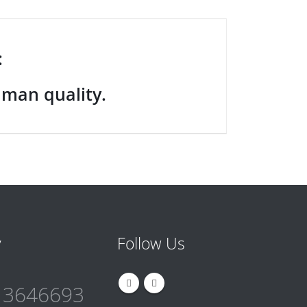
:
uman quality.
y
Follow Us
 3646693