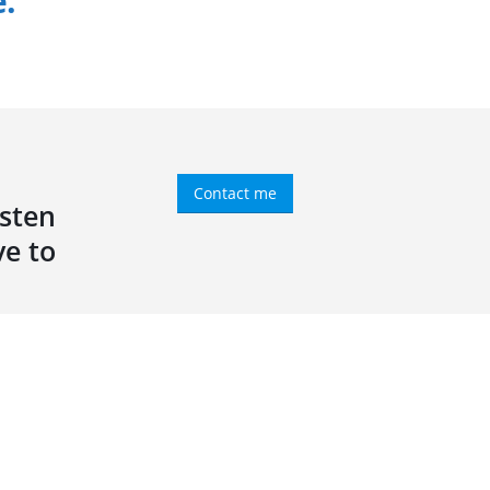
e.
Contact me
isten
ve to